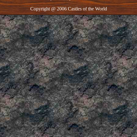
Copyright @ 2006 Castles of the World