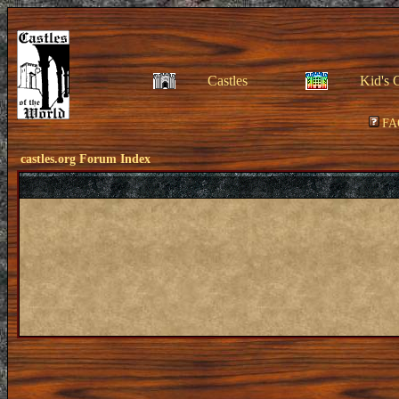
Castles
Kid's 
FA
castles.org Forum Index