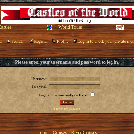
Castles
World Tours
Q
Search
Register
Profile
Log in to check your private mes
Please enter your username and password to log in.
Username:
Password:
Log me on automatically each visit:
I forgot my password
Tours
|
Cruises
|
River Cruises