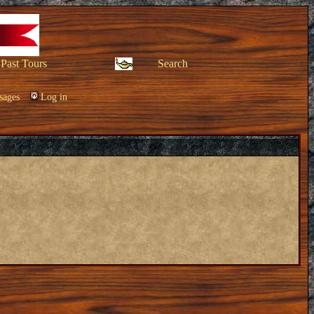
Past Tours
Search
sages
Log in