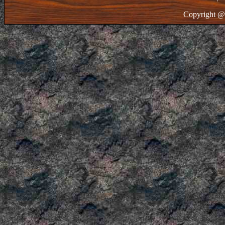
Copyright @ 