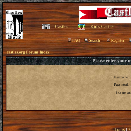
Castles
Kid's Castles
FAQ
Search
Register
castles.org Forum Index
Please enter your 
Username:
Password:
Log me on 
Tours
|