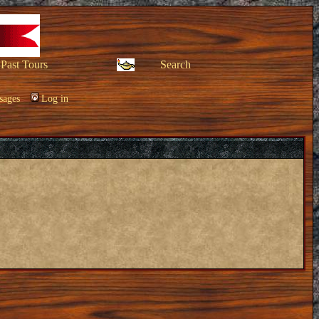
Past Tours
Search
sages
Log in