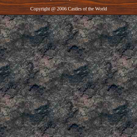
Copyright @ 2006 Castles of the World