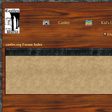
Castles
Kid's 
FA
castles.org Forum Index