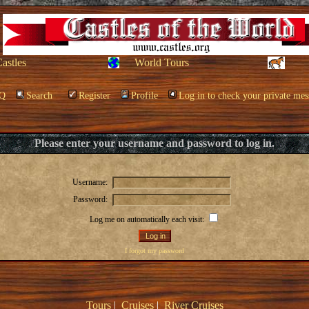
Castles
World Tours
Q
Search
Register
Profile
Log in to check your private mes
Please enter your username and password to log in.
Username:
Password:
Log me on automatically each visit:
I forgot my password
Tours
|
Cruises
|
River Cruises