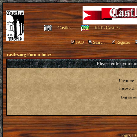
Castles
Kid's Castles
FAQ
Search
Register
castles.org Forum Index
Please enter your 
Username:
Password:
Log me on 
Tours
|