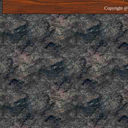
Copyright @ 