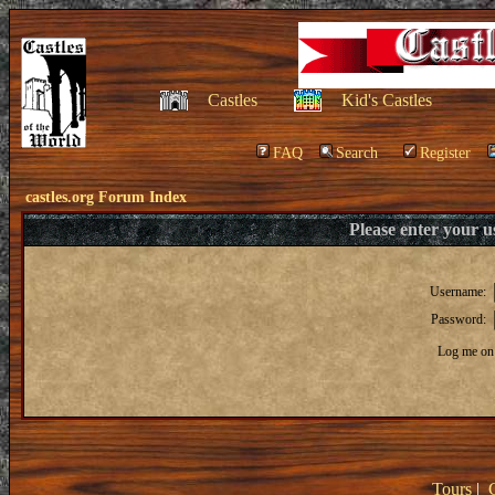
Castles
Kid's Castles
FAQ
Search
Register
castles.org Forum Index
Please enter your 
Username:
Password:
Log me on 
Tours
|