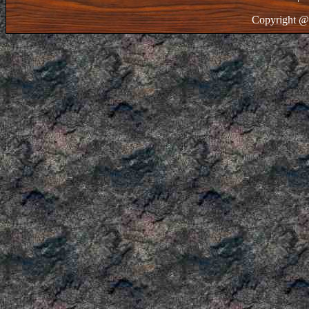
Copyright @ 