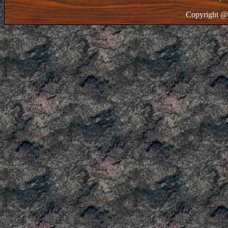
Copyright @ 