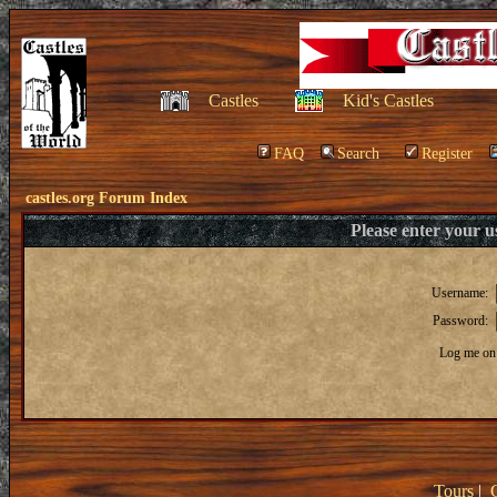
Castles
Kid's Castles
FAQ
Search
Register
castles.org Forum Index
Please enter your 
Username:
Password:
Log me on 
Tours
|