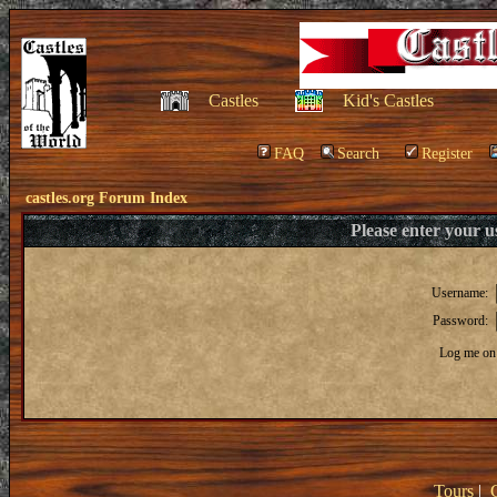
Castles
Kid's Castles
FAQ
Search
Register
castles.org Forum Index
Please enter your 
Username:
Password:
Log me on 
Tours
|