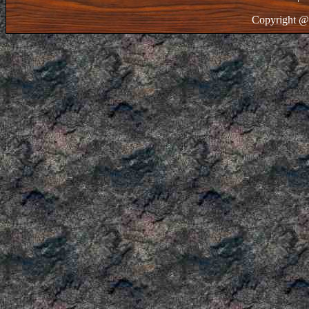
Copyright @ 