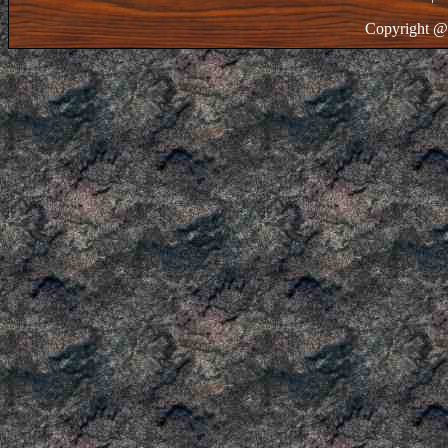
Copyright @ 