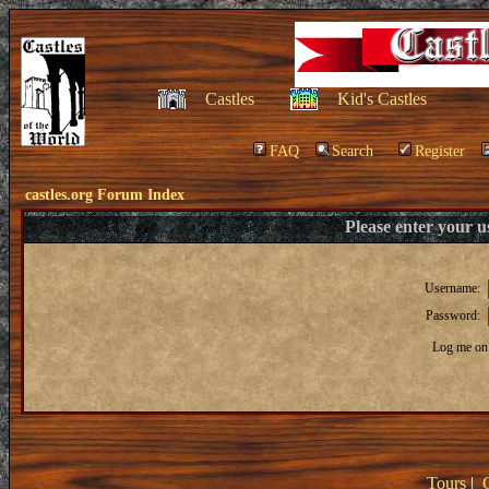
Castles
Kid's Castles
FAQ
Search
Register
castles.org Forum Index
Please enter your 
Username:
Password:
Log me on 
Tours
|