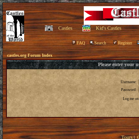
Castles
Kid's Castles
FAQ
Search
Register
castles.org Forum Index
Please enter your 
Username:
Password:
Log me on 
Tours
|