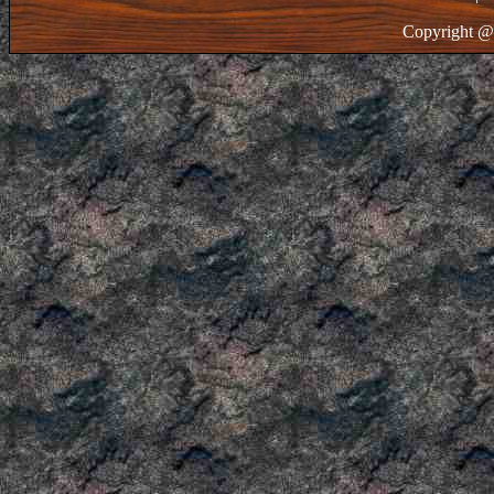
Copyright @ 