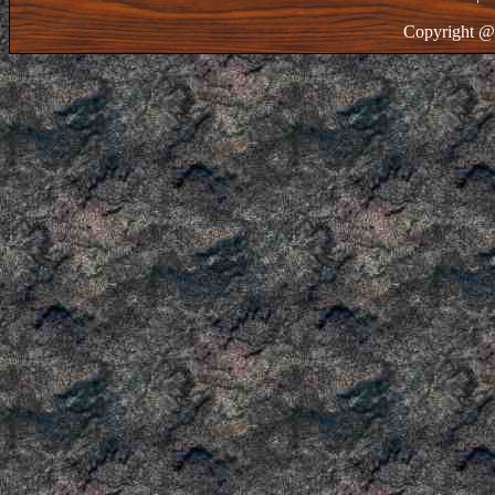
Copyright @ 