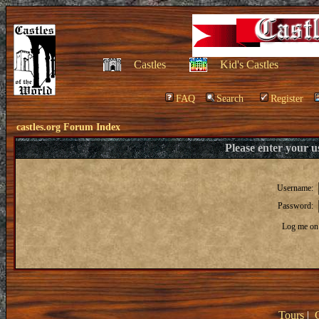
Castles
Kid's Castles
FAQ
Search
Register
castles.org Forum Index
Please enter your 
Username:
Password:
Log me on 
Tours
|