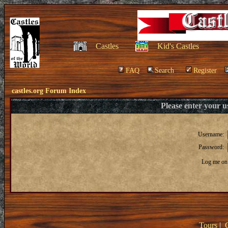
Castles
Kid's Castles
FAQ
Search
Register
castles.org Forum Index
Please enter your 
Username:
Password:
Log me on 
Tours
|