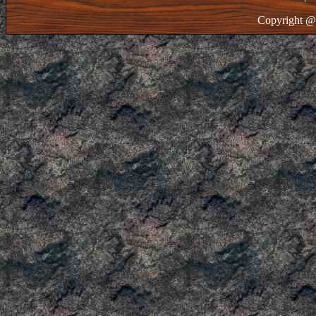
Copyright @ 