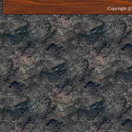
Copyright @ 