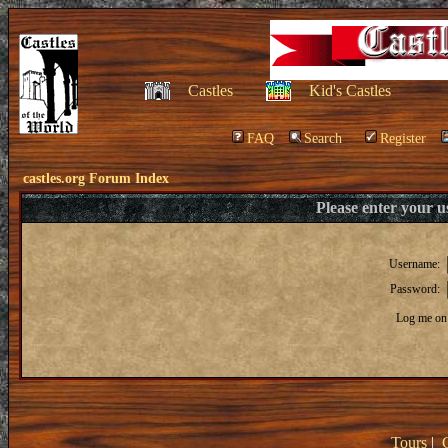
Castles
Kid's Castles
FAQ
Search
Register
castles.org Forum Index
Please enter your 
Username:
Password:
Log me on 
Tours
|