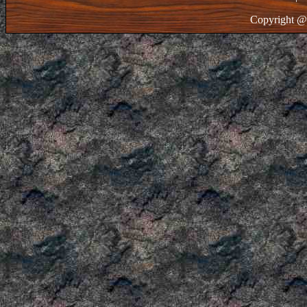
Copyright @ 