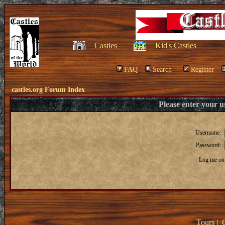
Castles
Kid's Castles
FAQ
Search
Register
castles.org Forum Index
Please enter your 
Username:
Password:
Log me on 
Tours
|