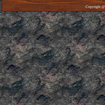
Copyright @ 