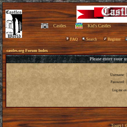
Castles
Kid's Castles
FAQ
Search
Register
castles.org Forum Index
Please enter your 
Username:
Password:
Log me on 
Tours
|