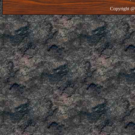
Copyright @ 