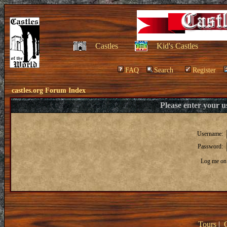
Castles
Kid's Castles
FAQ
Search
Register
castles.org Forum Index
Please enter your 
Username:
Password:
Log me on 
Tours
|