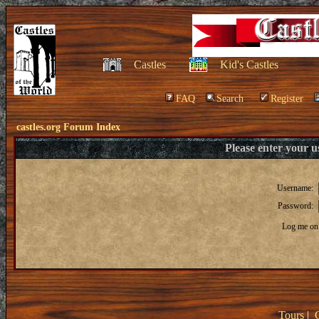
Castles
Kid's Castles
FAQ
Search
Register
castles.org Forum Index
Please enter your 
Username:
Password:
Log me on 
Tours
|