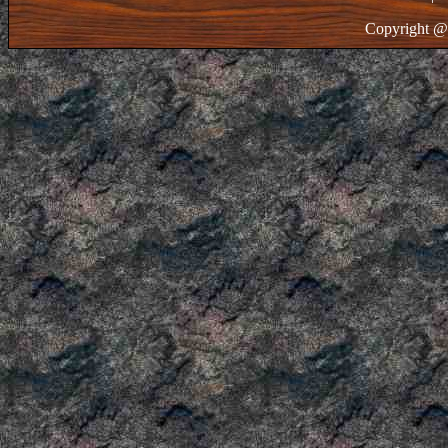
Copyright @ 