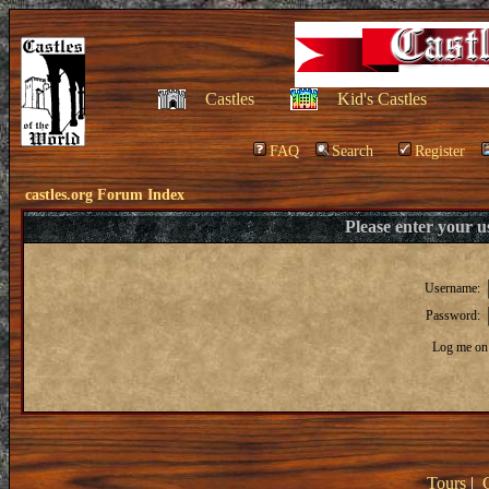
Castles
Kid's Castles
FAQ
Search
Register
castles.org Forum Index
Please enter your 
Username:
Password:
Log me on 
Tours
|