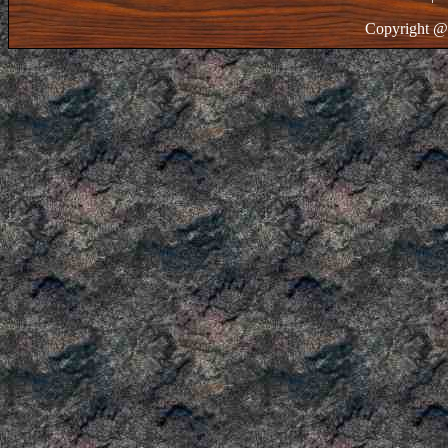
Copyright @ 