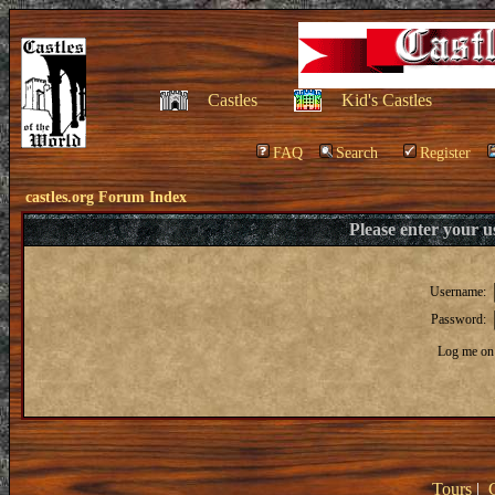
Castles
Kid's Castles
FAQ
Search
Register
castles.org Forum Index
Please enter your 
Username:
Password:
Log me on 
Tours
|