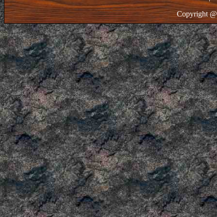
Copyright @ 