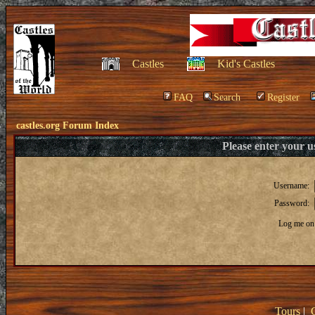
Castles
Kid's Castles
FAQ
Search
Register
castles.org Forum Index
Please enter your 
Username:
Password:
Log me on 
Tours
|