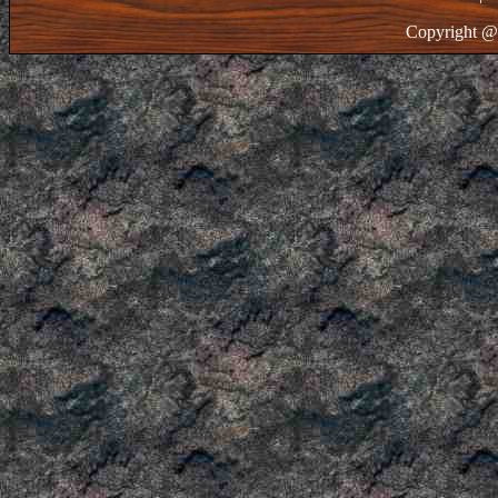
Copyright @ 