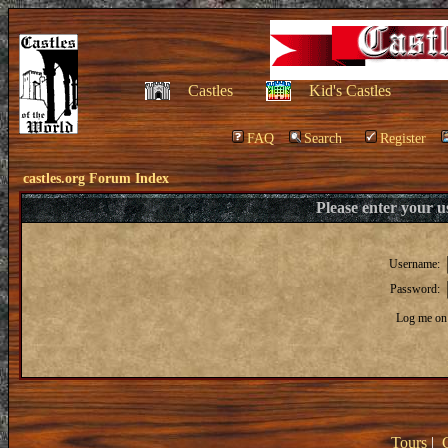
Castles
Kid's Castles
FAQ
Search
Register
castles.org Forum Index
Please enter your 
Username:
Password:
Log me on 
Tours
|