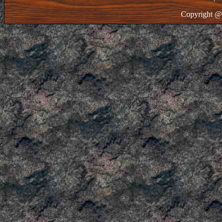
Copyright @ 