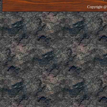
Copyright @ 