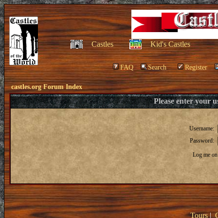
Castles
Kid's Castles
FAQ
Search
Register
castles.org Forum Index
Please enter your 
Username:
Password:
Log me on 
Tours
|