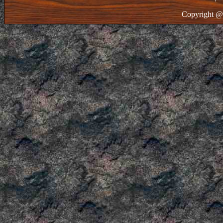
Copyright @ 