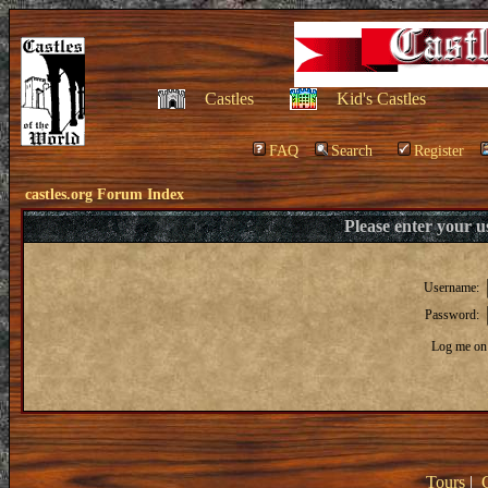
Castles
Kid's Castles
FAQ
Search
Register
castles.org Forum Index
Please enter your 
Username:
Password:
Log me on 
Tours
|