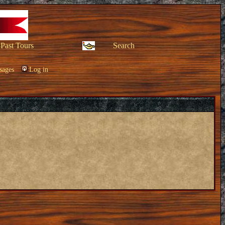
Past Tours
Search
sages
Log in