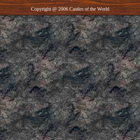
Copyright @ 2006 Castles of the World