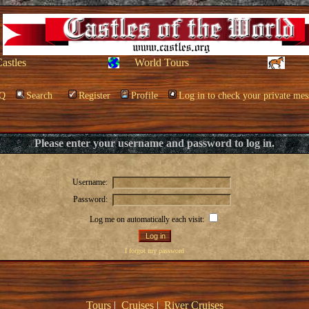
Castles
World Tours
Q
Search
Register
Profile
Log in to check your private mes
Please enter your username and password to log in.
Username:
Password:
Log me on automatically each visit:
I forgot my password
Tours
|
Cruises
|
River Cruises