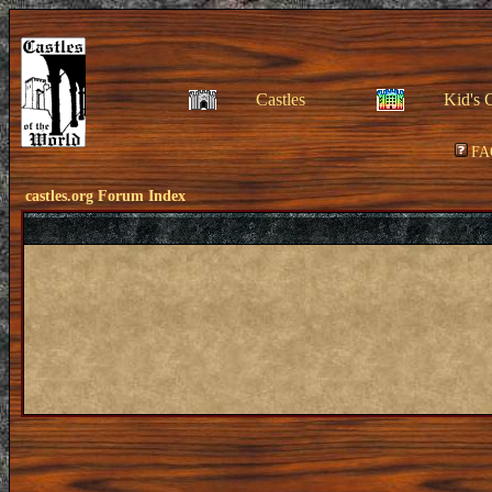
Castles
Kid's 
FA
castles.org Forum Index