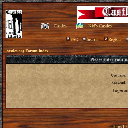
Castles
Kid's Castles
FAQ
Search
Register
castles.org Forum Index
Please enter your 
Username:
Password:
Log me on 
Tours
|