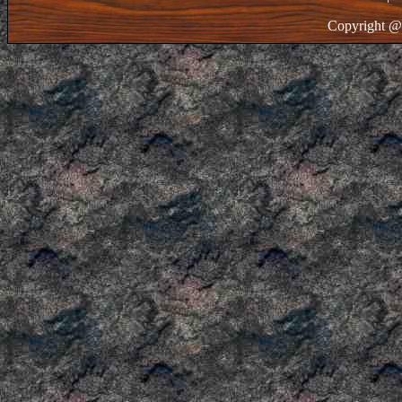
Copyright @ 