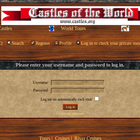
Castles
World Tours
Q
Search
Register
Profile
Log in to check your private mes
Please enter your username and password to log in.
Username:
Password:
Log me on automatically each visit:
I forgot my password
Tours
|
Cruises
|
River Cruises