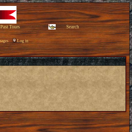
Past Tours
Search
sages
Log in