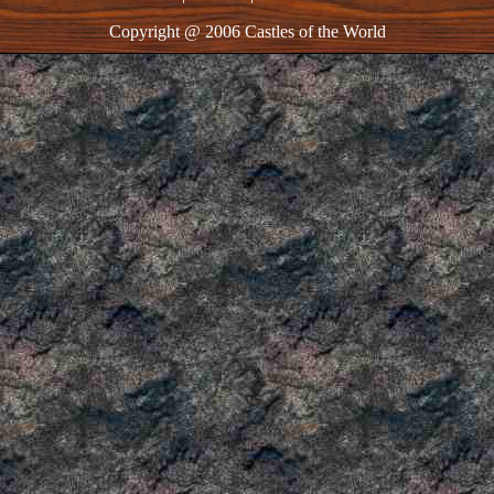
Copyright @ 2006 Castles of the World