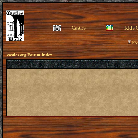
Castles
Kid's 
FA
castles.org Forum Index