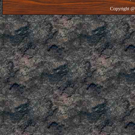
Copyright @ 