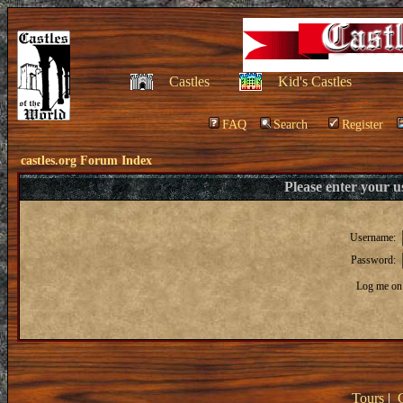
Castles
Kid's Castles
FAQ
Search
Register
castles.org Forum Index
Please enter your 
Username:
Password:
Log me on 
Tours
|