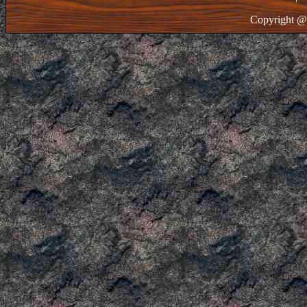
Copyright @ 