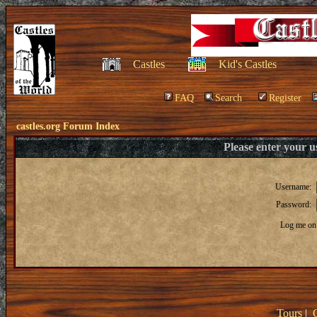
Castles
Kid's Castles
FAQ
Search
Register
castles.org Forum Index
Please enter your 
Username:
Password:
Log me on 
Tours
|