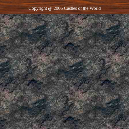
Copyright @ 2006 Castles of the World