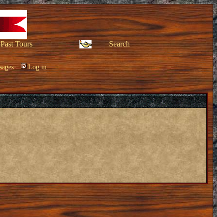
Past Tours
Search
sages
Log in