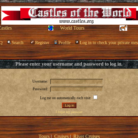
Castles
World Tours
Q
Search
Register
Profile
Log in to check your private mes
Please enter your username and password to log in.
Username:
Password:
Log me on automatically each visit:
I forgot my password
Tours
|
Cruises
|
River Cruises