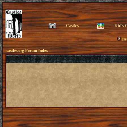
Castles
Kid's 
FA
castles.org Forum Index