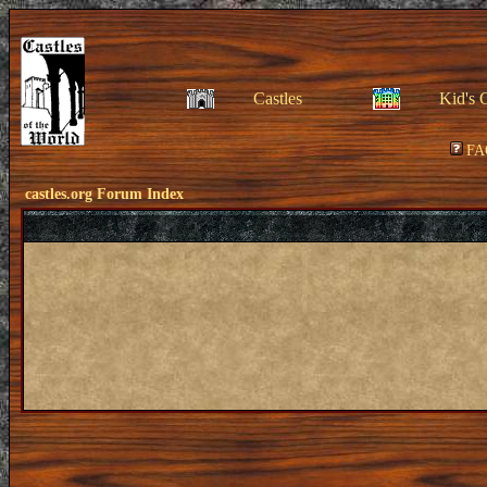
Castles
Kid's 
FA
castles.org Forum Index