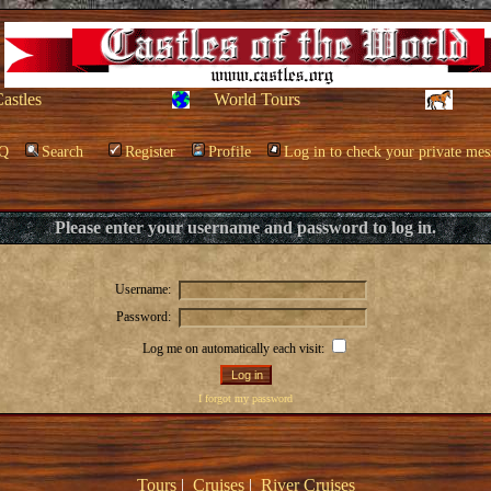
Castles
World Tours
Q
Search
Register
Profile
Log in to check your private mes
Please enter your username and password to log in.
Username:
Password:
Log me on automatically each visit:
I forgot my password
Tours
|
Cruises
|
River Cruises