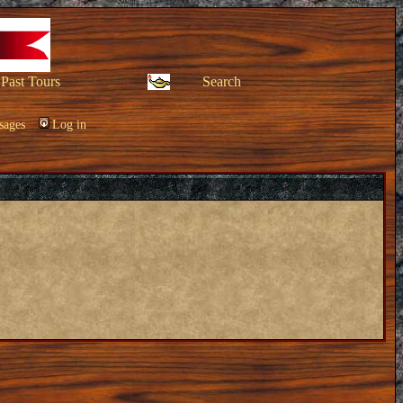
Past Tours
Search
sages
Log in