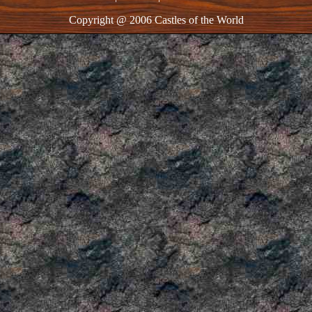
Copyright @ 2006 Castles of the World