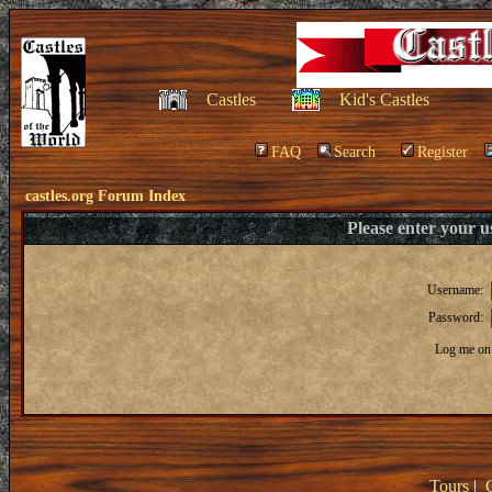
Castles
Kid's Castles
FAQ
Search
Register
castles.org Forum Index
Please enter your 
Username:
Password:
Log me on 
Tours
|