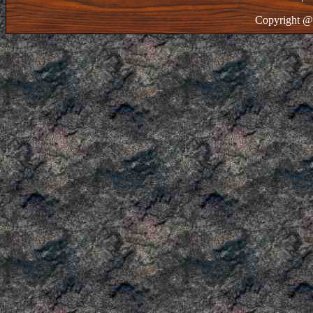
Copyright @ 