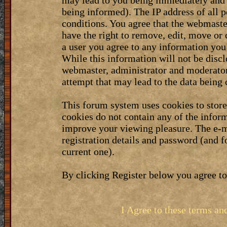
may lead to you being immediately and 
being informed). The IP address of all p
conditions. You agree that the webmaste
have the right to remove, edit, move or 
a user you agree to any information you
While this information will not be discl
webmaster, administrator and moderator
attempt that may lead to the data bein
This forum system uses cookies to stor
cookies do not contain any of the infor
improve your viewing pleasure. The e-m
registration details and password (and 
current one).
By clicking Register below you agree to
I Agree to these terms a