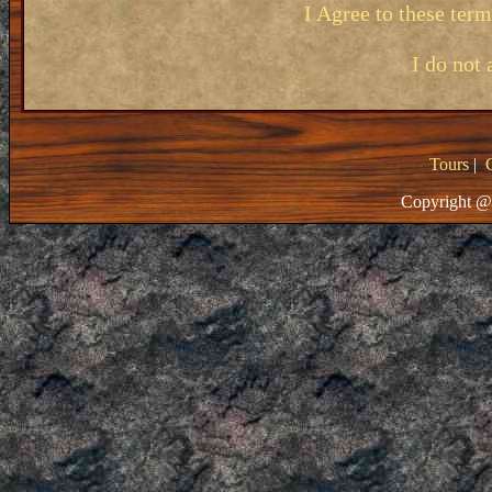
I Agree to these ter
I do not 
Tours
|
Copyright @ 