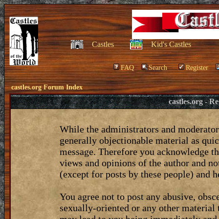
Castles
Kid's Castles
FAQ
Search
Register
castles.org Forum Index
castles.org - 
While the administrators and moderators
generally objectionable material as quic
message. Therefore you acknowledge tha
views and opinions of the author and no
(except for posts by these people) and he
You agree not to post any abusive, obsce
sexually-oriented or any other material