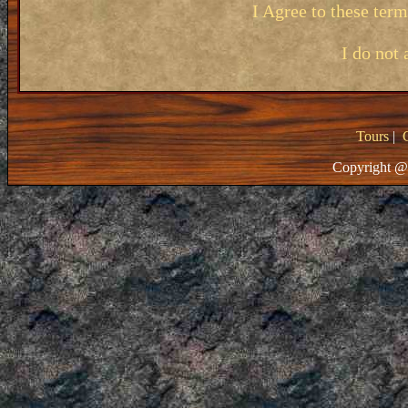
I Agree to these ter
I do not 
Tours
|
Copyright @ 