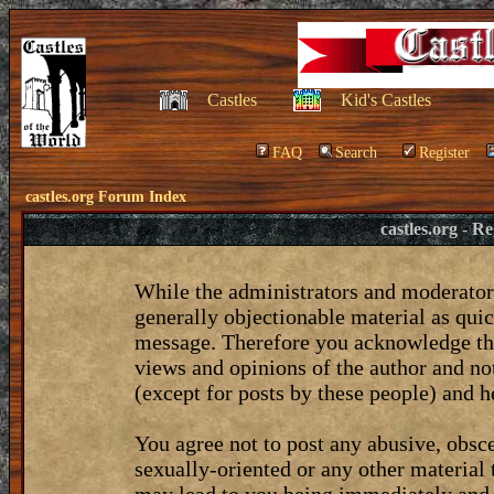
Castles
Kid's Castles
FAQ
Search
Register
castles.org Forum Index
castles.org - 
While the administrators and moderators
generally objectionable material as quic
message. Therefore you acknowledge tha
views and opinions of the author and no
(except for posts by these people) and he
You agree not to post any abusive, obsce
sexually-oriented or any other material