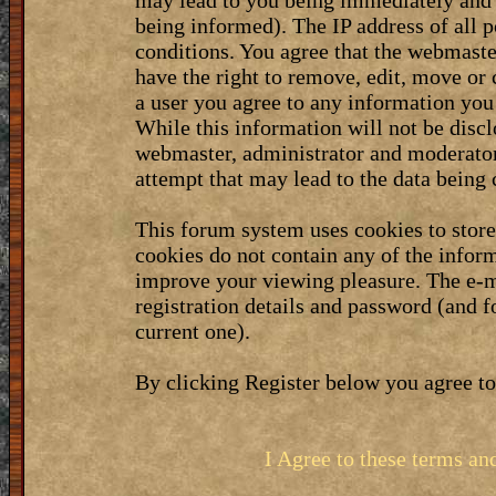
may lead to you being immediately and 
being informed). The IP address of all p
conditions. You agree that the webmaste
have the right to remove, edit, move or 
a user you agree to any information you
While this information will not be discl
webmaster, administrator and moderator
attempt that may lead to the data bein
This forum system uses cookies to stor
cookies do not contain any of the infor
improve your viewing pleasure. The e-m
registration details and password (and 
current one).
By clicking Register below you agree to
I Agree to these terms a