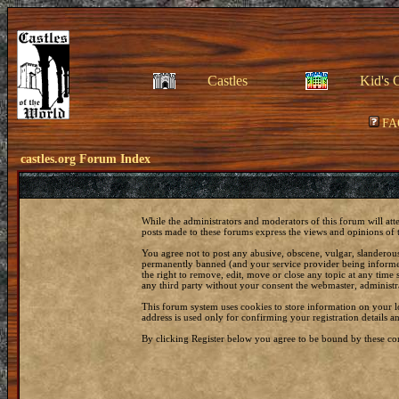
Castles
Kid's 
FA
castles.org Forum Index
While the administrators and moderators of this forum will att
posts made to these forums express the views and opinions of t
You agree not to post any abusive, obscene, vulgar, slanderous
permanently banned (and your service provider being informed)
the right to remove, edit, move or close any topic at any time 
any third party without your consent the webmaster, administr
This forum system uses cookies to store information on your 
address is used only for confirming your registration details
By clicking Register below you agree to be bound by these con