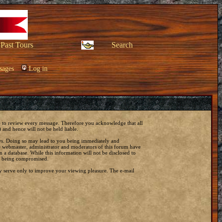
Past Tours
Search
sages
Log in
ble to review every message. Therefore you acknowledge that all
and hence will not be held liable.
laws. Doing so may lead to you being immediately and
he webmaster, administrator and moderators of this forum have
 a database. While this information will not be disclosed to
ta being compromised.
y serve only to improve your viewing pleasure. The e-mail