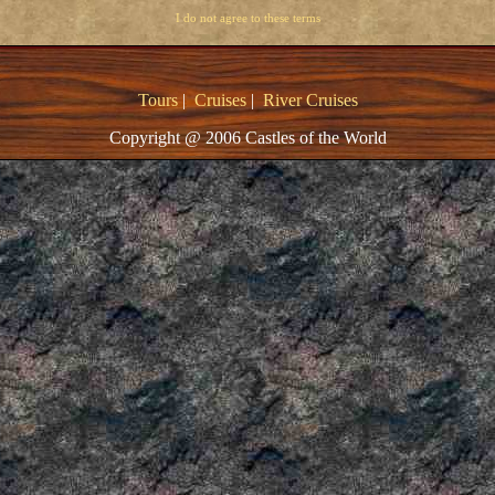
I do not agree to these terms
Tours
|
Cruises
|
River Cruises
Copyright @ 2006 Castles of the World