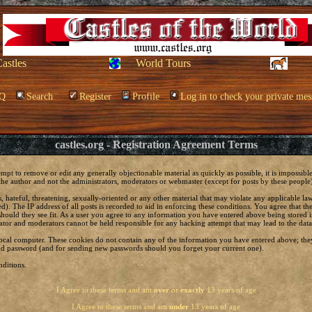
Castles
World Tours
Q
Search
Register
Profile
Log in to check your private mes
castles.org - Registration Agreement Terms
empt to remove or edit any generally objectionable material as quickly as possible, it is impossi
he author and not the administrators, moderators or webmaster (except for posts by these people) 
, hateful, threatening, sexually-oriented or any other material that may violate any applicable 
. The IP address of all posts is recorded to aid in enforcing these conditions. You agree that t
should they see fit. As a user you agree to any information you have entered above being stored in
ator and moderators cannot be held responsible for any hacking attempt that may lead to the da
local computer. These cookies do not contain any of the information you have entered above; the
 and password (and for sending new passwords should you forget your current one).
ditions.
I Agree to these terms and am
over
or
exactly
13 years of age
I Agree to these terms and am
under
13 years of age