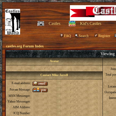
Castles
Kid's Castles
FAQ
Search
Register
castles.org Forum Index
Viewing p
Avatar
Joi
Total po
Contact Mike Jarrell
E-mail address:
Locat
Private Message:
Occupati
MSN Messenger:
Intere
Yahoo Messenger:
AIM Address:
ICQ Number: