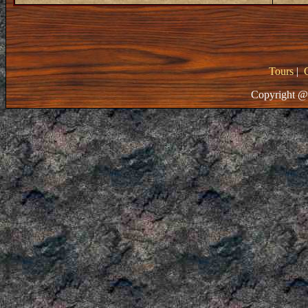
Tours
|
Copyright @ 