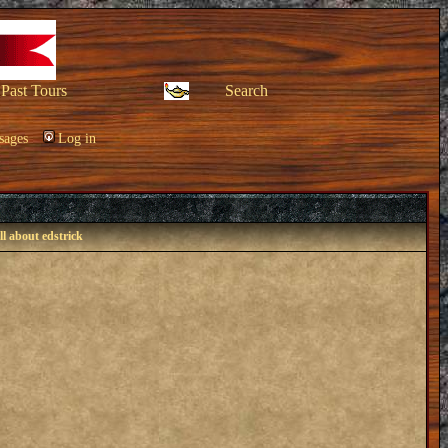
Past Tours
Search
sages
Log in
ll about edstrick