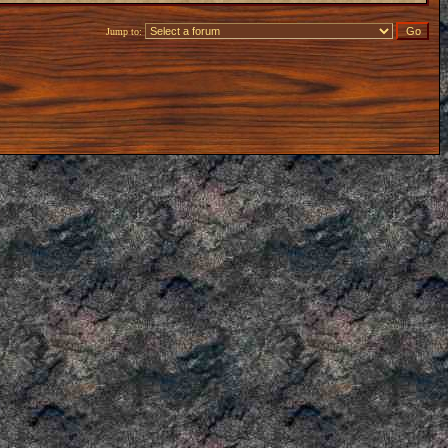
Jump to: