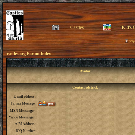
Castles
Kid's 
FA
castles.org Forum Index
Avatar
Contact edstrick
E-mail address:
Private Message:
MSN Messenger:
Yahoo Messenger:
AIM Address:
ICQ Number: