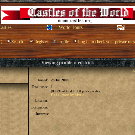
Castles
World Tours
Q
Search
Register
Profile
Log in to check your private mes
Viewing profile :: edstrick
A
Joined:
25 Jul 2008
Total posts:
1
[0.02% of total / 0.00 posts per day]
Find all posts by edstrick
Location:
Occupation:
Interests: