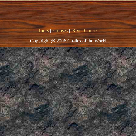
Tours
|
Cruises
|
River Cruises
Copyright @ 2006 Castles of the World