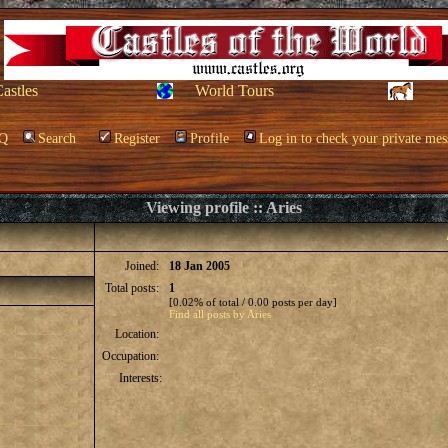
Castles
World Tours
Q
Search
Register
Profile
Log in to check your private mes
Viewing profile :: Aries
Joined:
18 Jan 2005
Total posts:
1
[0.02% of total / 0.00 posts per day]
Find all posts by Aries
Location:
Occupation:
Interests: