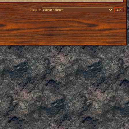
Jump to: