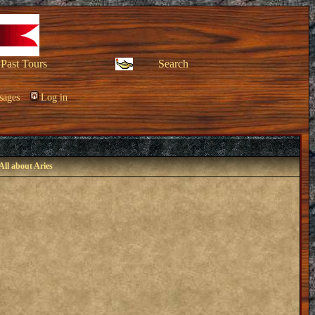
Past Tours
Search
sages
Log in
All about Aries