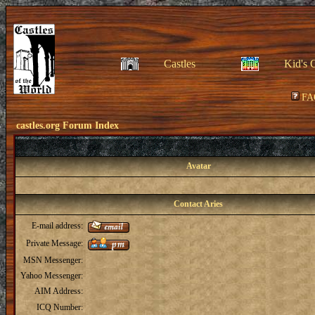
Castles
Kid's 
FA
castles.org Forum Index
Avatar
Contact Aries
E-mail address:
Private Message:
MSN Messenger:
Yahoo Messenger:
AIM Address:
ICQ Number: