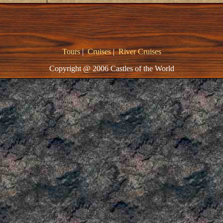
Tours
|
Cruises
|
River Cruises
Copyright @ 2006 Castles of the World