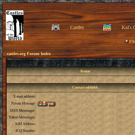
Castles
Kid's 
FA
castles.org Forum Index
Avatar
Contact eddiekb
E-mail address:
Private Message:
MSN Messenger:
Yahoo Messenger:
AIM Address:
ICQ Number: