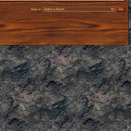
Jump to: