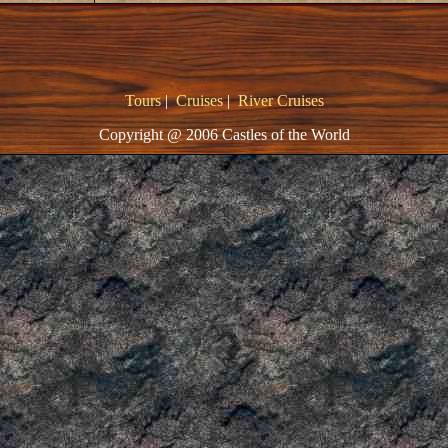
Tours
|
Cruises
|
River Cruises
Copyright @ 2006 Castles of the World