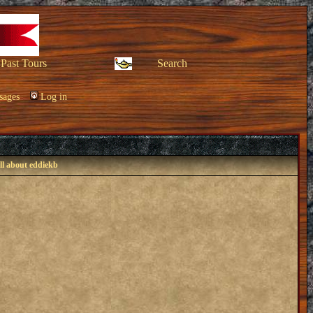
Past Tours
Search
sages
Log in
ll about eddiekb