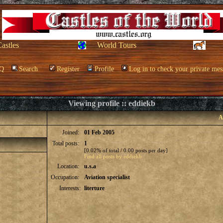
Castles
World Tours
Q
Search
Register
Profile
Log in to check your private mes
Viewing profile :: eddiekb
A
Joined:
01 Feb 2005
Total posts:
1
[0.02% of total / 0.00 posts per day]
Find all posts by eddiekb
Location:
u.s.a
Occupation:
Aviation specialist
Interests:
literture