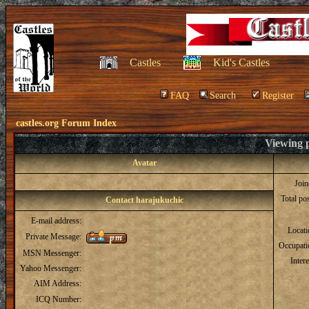
Castles
Kid's Castles
FAQ
Search
Register
castles.org Forum Index
Viewing p
Avatar
Joi
Total po
Contact harajukuchic
E-mail address:
Locat
Private Message:
Occupati
MSN Messenger:
Intere
Yahoo Messenger:
AIM Address:
ICQ Number: