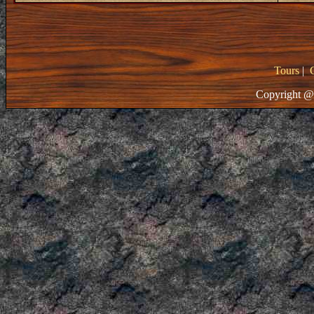
Tours
|
Copyright @ 