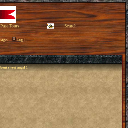
Past Tours
Search
sages
Log in
about sweet-angel-1