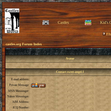
Castles
Kid's 
FA
castles.org Forum Index
Avatar
Contact sweet-angel-1
E-mail address:
Private Message:
MSN Messenger:
Yahoo Messenger:
AIM Address:
ICQ Number: