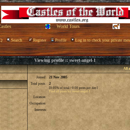
Castles
World Tours
Q
Search
Register
Profile
Log in to check your private mes
Viewing profile :: sweet-angel-1
All 
Joined:
21 Nov 2005
Total posts:
2
[0.05% of total / 0.00 posts per day]
Find all posts by sweet-angel-1
Location:
Occupation:
Interests: