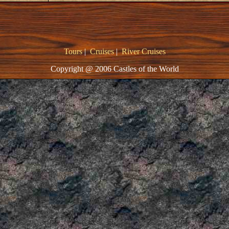
Tours
|
Cruises
|
River Cruises
Copyright @ 2006 Castles of the World