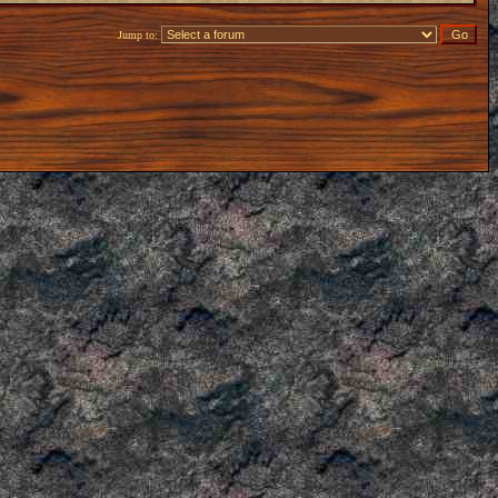
Jump to: