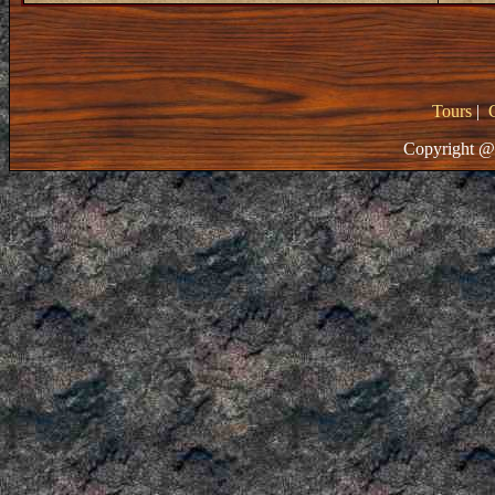
Tours
|
Copyright @ 