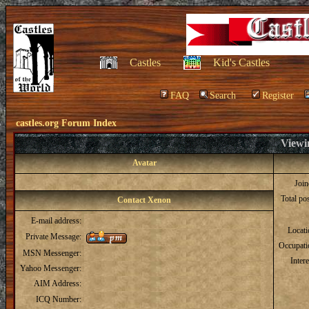
Castles
Kid's Castles
FAQ
Search
Register
castles.org Forum Index
Viewi
Avatar
Joi
Total po
Contact Xenon
E-mail address:
Locat
Private Message:
Occupati
MSN Messenger:
Intere
Yahoo Messenger:
AIM Address:
ICQ Number: