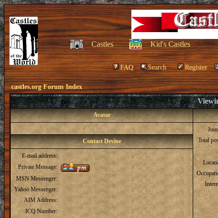
Castles
Kid's Castles
FAQ
Search
Register
castles.org Forum Index
Viewin
Avatar
Joi
Total po
Contact Devine
E-mail address:
Locat
Private Message:
Occupati
MSN Messenger:
Intere
Yahoo Messenger:
AIM Address:
ICQ Number: