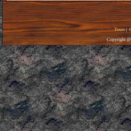
Tours
|
Copyright @ 