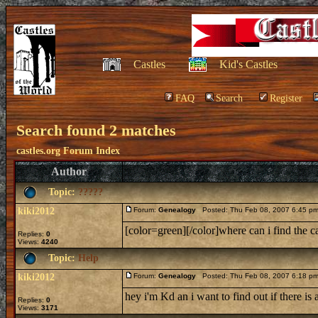
Castles
Kid's Castles
FAQ
Search
Register
Search found 2 matches
castles.org Forum Index
Author
Topic:
?????
kiki2012
Forum:
Genealogy
Posted: Thu Feb 08, 2007 6:45 p
[color=green][/color]where can i find the 
Replies:
0
Views:
4240
Topic:
Help
kiki2012
Forum:
Genealogy
Posted: Thu Feb 08, 2007 6:18 p
hey i'm Kd an i want to find out if there i
Replies:
0
Views:
3171