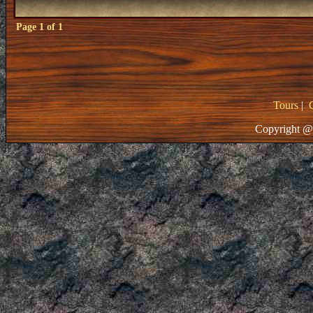
Page
1
of
1
Tours
|
Copyright @ 