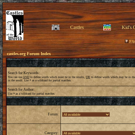
Castles
Kid's 
FA
castles.org Forum Index
Search for Keywords:
You can use
AND
to define words which must be in the results,
OR
to define words which may be in the
in the result. Use * as a wildcard for partial matches
Search for Author:
Use * as a wildcard for partial matches
Forum:
Category: