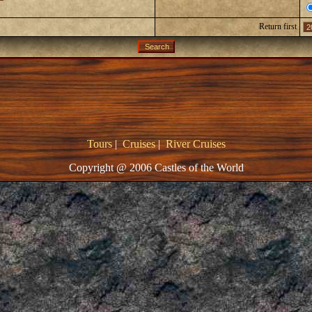
Return first
Tours
|
Cruises
|
River Cruises
Copyright @ 2006 Castles of the World