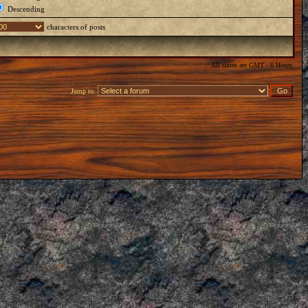
Descending
characters of posts
All times are GMT - 6 Hours
Jump to: