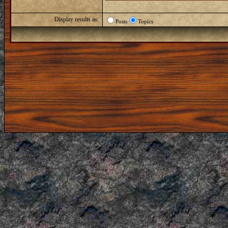
Display results as:
Posts
Topics