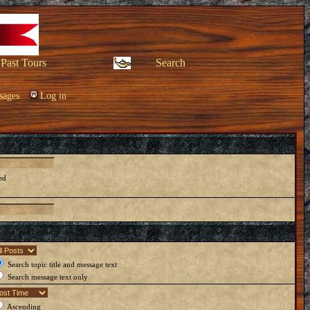
Past Tours
Search
sages
Log in
ed
Search topic title and message text
Search message text only
Ascending