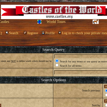
Castles
World Tours
Q
Search
Register
Profile
Log in to check your private mes
Search Query
 result and
NOT
to define words which should not be
Search for any terms or use query as enter
Search for all terms
Search Options
Search previous:
Sort by: