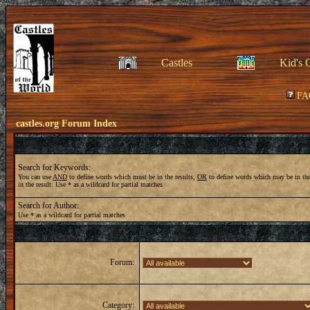
Castles
Kid's 
FA
castles.org Forum Index
Search for Keywords:
You can use
AND
to define words which must be in the results,
OR
to define words which may be in the
in the result. Use * as a wildcard for partial matches
Search for Author:
Use * as a wildcard for partial matches
Forum:
Category: