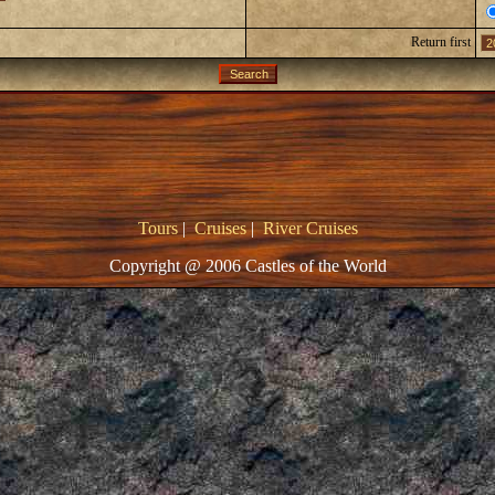
Return first
Tours
|
Cruises
|
River Cruises
Copyright @ 2006 Castles of the World