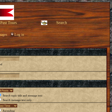
Past Tours
Search
sages
Log in
ed
Search topic title and message text
Search message text only
Ascending