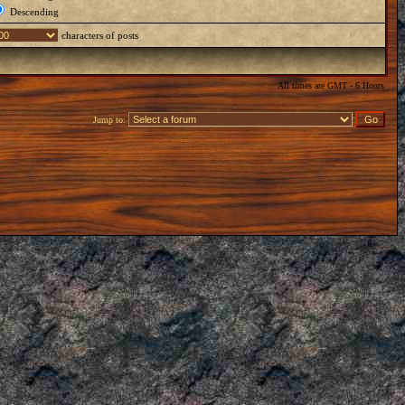
Descending
characters of posts
All times are GMT - 6 Hours
Jump to: