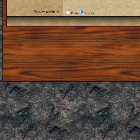
Display results as:
Posts
Topics