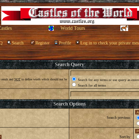
Castles
World Tours
Q
Search
Register
Profile
Log in to check your private mes
Search Query
 result and
NOT
to define words which should not be
Search for any terms or use query as enter
Search for all terms
Search Options
Search previous:
Sort by: