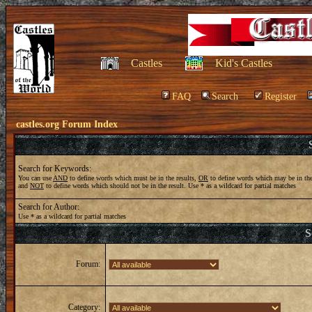
Castles
Kid's Castles
FAQ
Search
Register
castles.org Forum Index
Search for Keywords:
You can use
AND
to define words which must be in the results,
OR
to define words which may be in the
and
NOT
to define words which should not be in the result. Use * as a wildcard for partial matches
Search for Author:
Use * as a wildcard for partial matches
S
Forum:
Category: