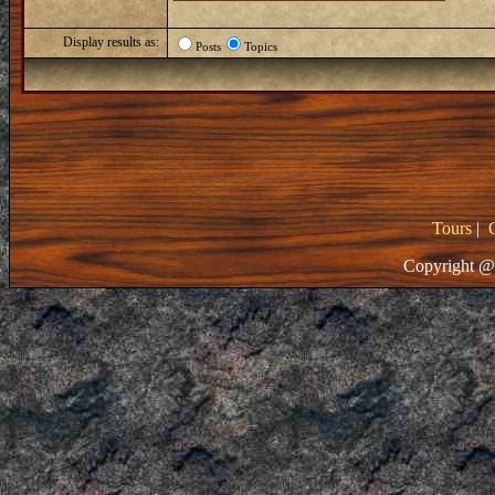
Display results as:
Posts
Topics
Tours
|
Copyright @ 