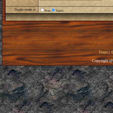
Display results as:
Posts
Topics
Tours
|
Copyright @ 