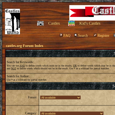
Castles
Kid's Castles
FAQ
Search
Register
castles.org Forum Index
Search for Keywords:
You can use
AND
to define words which must be in the results,
OR
to define words which may be in the
and
NOT
to define words which should not be in the result. Use * as a wildcard for partial matches
Search for Author:
Use * as a wildcard for partial matches
S
Forum:
Category: