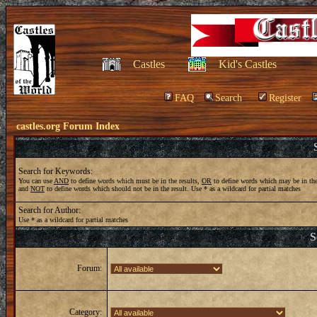
Castles
Kid's Castles
FAQ
Search
Register
castles.org Forum Index
Search for Keywords:
You can use
AND
to define words which must be in the results,
OR
to define words which may be in the
and
NOT
to define words which should not be in the result. Use * as a wildcard for partial matches
Search for Author:
Use * as a wildcard for partial matches
S
Forum:
Category: