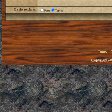
Display results as:
Posts
Topics
Tours
|
Copyright @ 