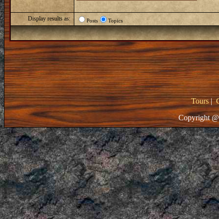
Display results as:
Posts
Topics
Tours
|
Copyright @ 