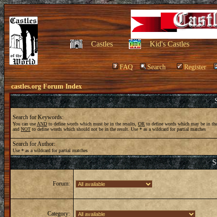
Castles
Kid's Castles
FAQ
Search
Register
castles.org Forum Index
Search for Keywords:
You can use
AND
to define words which must be in the results,
OR
to define words which may be in the
and
NOT
to define words which should not be in the result. Use * as a wildcard for partial matches
Search for Author:
Use * as a wildcard for partial matches
S
Forum:
Category: