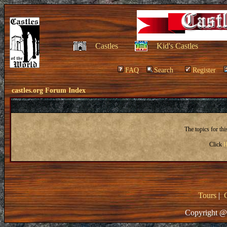
Castles
Kid's Castles
FAQ
Search
Register
castles.org Forum Index
The topics for th
Click
H
Tours
|
Copyright @ 