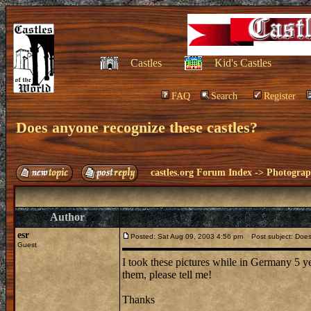
Castles
Kid's Castles
FAQ
Search
Register
Does anyone recognize these castles?
castles.org Forum Index
->
Photogra
Author
esr
Posted: Sat Aug 09, 2003 4:56 pm
Post subject: Does
Guest
I took these pictures while in Germany 5 ye
them, please tell me!
Thanks