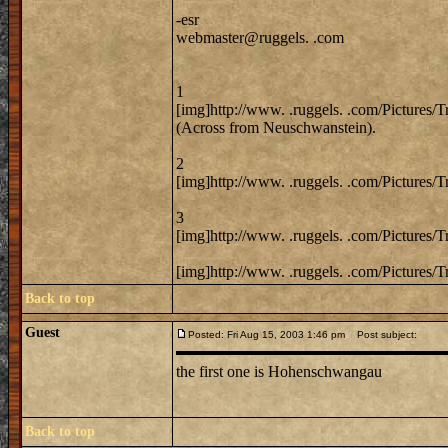
-esr
webmaster@ruggels. .com
1
[img]http://www. .ruggels. .com/Pictures/
(Across from Neuschwanstein).
2
[img]http://www. .ruggels. .com/Pictures/
3
[img]http://www. .ruggels. .com/Pictures/
[img]http://www. .ruggels. .com/Pictures/
Back to top
Guest
Posted: Fri Aug 15, 2003 1:46 pm
Post subject:
the first one is Hohenschwangau
Back to top