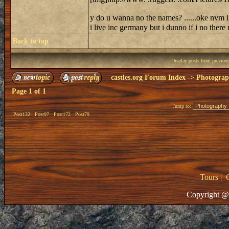
y do u wanna no the names? ......oke nvm i 
i live inc germany but i dunno if i no ther
Back to top
Display posts from previou
castles.org Forum Index
->
Photogra
Page
1
of
1
Jump to:
Post132
Post97
Post172
Post79
Tours
|
Copyright @ 