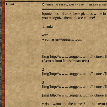
Guest
Posted: Thu Feb 09, 2006 4:41 am
Post subject: Re: 
[quote="esr"]I took these pictures while in 
you recognize them, please tell me!
Thanks
-esr
webmaster@ruggels. .com
1
[img]http://www. .ruggels. .com/Pictures/
(Across from Neuschwanstein).
2
[img]http://www. .ruggels. .com/Pictures/
3
[img]http://www. .ruggels. .com/Pictures/
[img]http://www. .ruggels. .com/Pictures/T
y do u wanna no the names? ......oke nvm i 