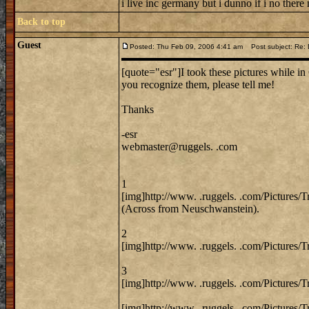
i live inc germany but i dunno if i no there
Back to top
Guest
Posted: Thu Feb 09, 2006 4:41 am
Post subject: Re: 
[quote="esr"]I took these pictures while in 
you recognize them, please tell me!
Thanks
-esr
webmaster@ruggels. .com
1
[img]http://www. .ruggels. .com/Pictures/
(Across from Neuschwanstein).
2
[img]http://www. .ruggels. .com/Pictures/
3
[img]http://www. .ruggels. .com/Pictures/
[img]http://www. .ruggels. .com/Pictures/T